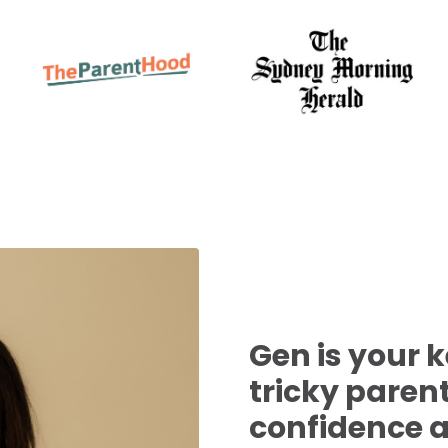
Gen is your 
tricky pare
confidence 