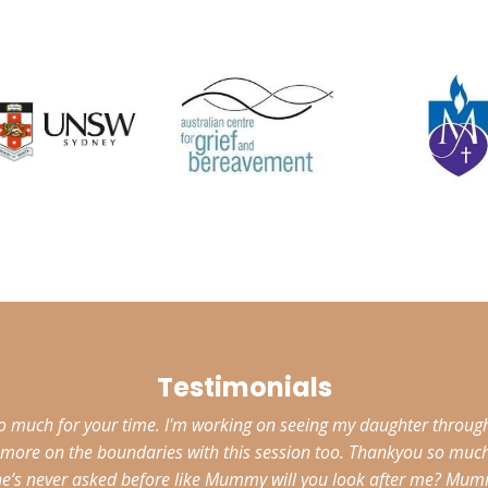
Testimonials
much for your time. I'm working on seeing my daughter through 
to more on the boundaries with this session too. Thankyou so muc
he’s never asked before like Mummy will you look after me? Mummy