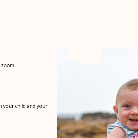
er zoom
on your child and your