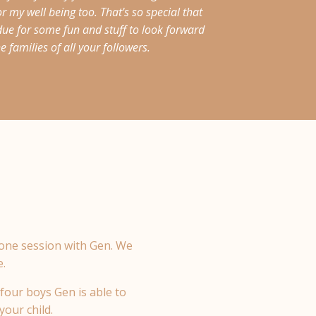
 my well being too. That's so special that
due for some fun and stuff to look forward
 families of all your followers.
 one session with Gen.
We
e.
four boys Gen is able to
your child.