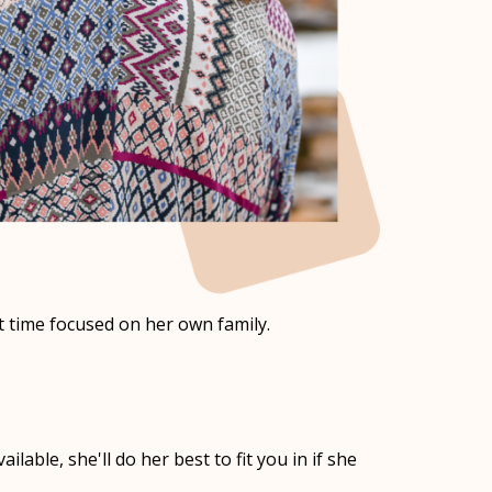
 time focused on her own family.
lable, she'll do her best to fit you in if she