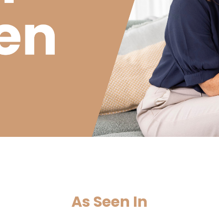
As Seen In