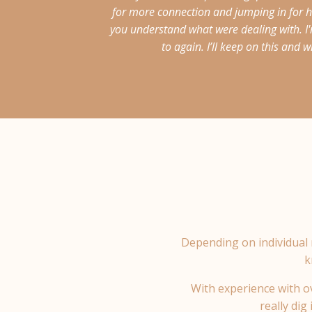
for more connection and jumping in for hu
you understand what were dealing with. I'
to again. I’ll keep on this and
Depending on individual 
k
With experience with ov
really dig