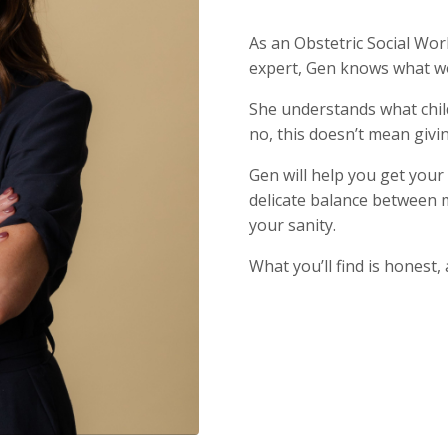
As an Obstetric Social Wo
expert, Gen knows what w
She understands what chil
no, this doesn’t mean givi
Gen will help you get your
delicate balance between 
your sanity.
What you’ll find is honest