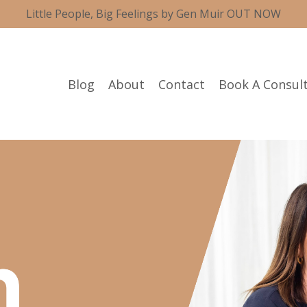
Little People, Big Feelings by Gen Muir OUT NOW
Blog
About
Contact
Book A Consul