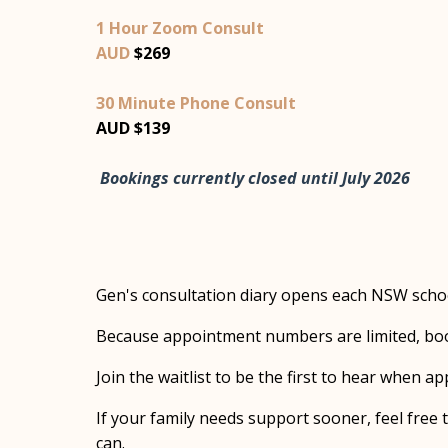
1 Hour Zoom Consult
AUD
$269
30 Minute Phone Consult
AUD $139
Bookings currently closed until July 2026
Gen's consultation diary opens each NSW schoo
Because appointment numbers are limited, book
Join the waitlist to be the first to hear when 
If your family needs support sooner, feel free t
can.