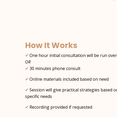
How It Works
✔︎
One hour initial consultation will be run ov
OR
✔︎
30 minutes phone consult
✔︎
Online materials included based on need
✔︎
Session will give practical strategies based 
specific needs
✔︎
Recording provided if requested