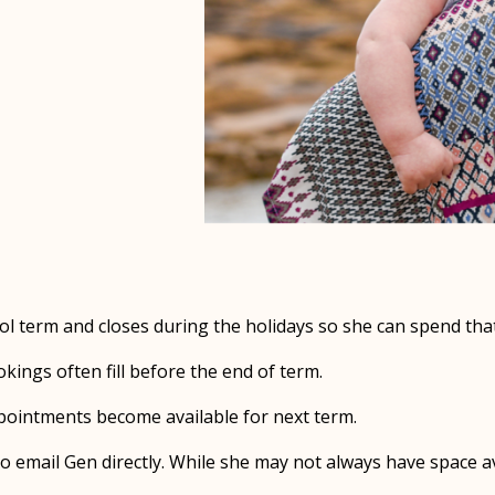
l term and closes during the holidays so she can spend that
ings often fill before the end of term.
appointments become available for next term.
o email Gen directly. While she may not always have space avai