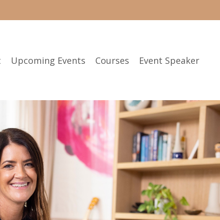
t
Upcoming Events
Courses
Event Speaker