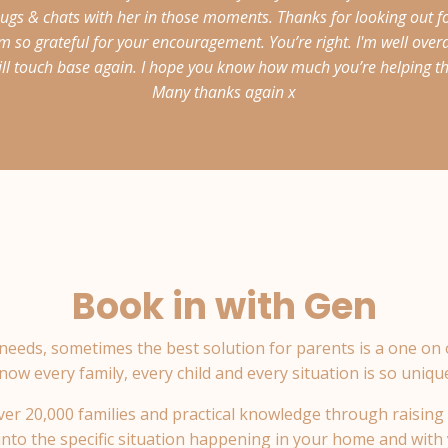
gs & chats with her in those moments. Thanks for looking out for
m so grateful for your encouragement. You’re right. I'm well over
 will touch base again. I hope you know how much you’re helping the
Many thanks again x
Book in with Gen
needs, sometimes the best solution for parents is a one on
now every family, every child and every situation is so uniqu
er 20,000 families and practical knowledge through raising 
 into the specific situation happening in your home and with 