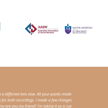
a different lens now. All your points made
h for both recordings. I made a few changes
 are you my friend? I'm taking it as a cue