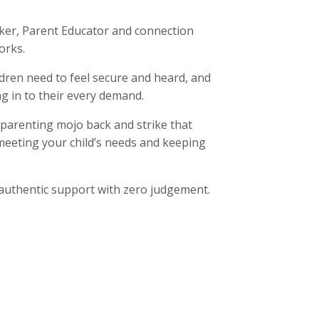
rker, Parent Educator and connection
orks.
dren need to feel secure and heard, and
ng in to their every demand.
 parenting mojo back and strike that
meeting your child’s needs and keeping
, authentic support with zero judgement.