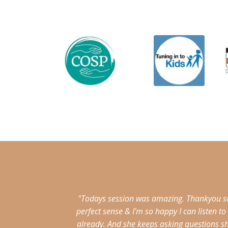
"Todays session was amazing. Thankyou so 
perfect sense & I'm so happy I can listen 
already. And she keeps asking questions s