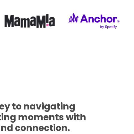
key to navigating
nting moments with
and connection.