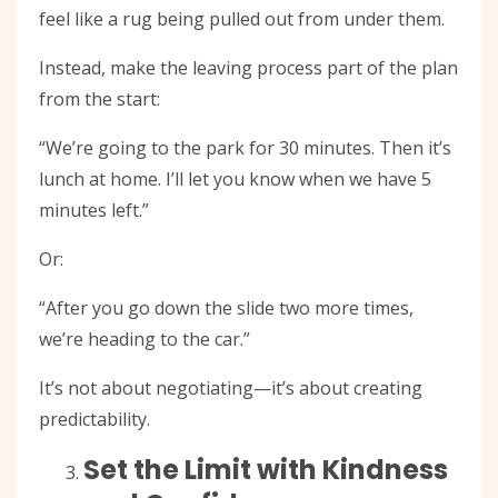
feel like a rug being pulled out from under them.
Instead, make the leaving process part of the plan
from the start:
“We’re going to the park for 30 minutes. Then it’s
lunch at home. I’ll let you know when we have 5
minutes left.”
Or:
“After you go down the slide two more times,
we’re heading to the car.”
It’s not about negotiating—it’s about creating
predictability.
Set the Limit with Kindness