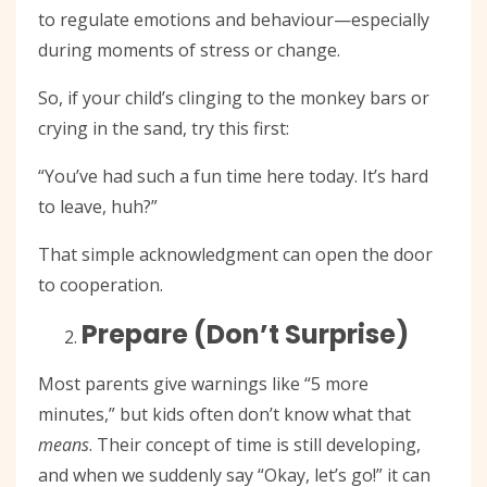
to regulate emotions and behaviour—especially
during moments of stress or change.
So, if your child’s clinging to the monkey bars or
crying in the sand, try this first:
“You’ve had such a fun time here today. It’s hard
to leave, huh?”
That simple acknowledgment can open the door
to cooperation.
Prepare (Don’t Surprise)
Most parents give warnings like “5 more
minutes,” but kids often don’t know what that
means
. Their concept of time is still developing,
and when we suddenly say “Okay, let’s go!” it can