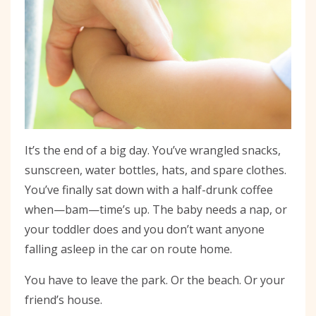
It’s the end of a big day. You’ve wrangled snacks,
sunscreen, water bottles, hats, and spare clothes.
You’ve finally sat down with a half-drunk coffee
when—bam—time’s up. The baby needs a nap, or
your toddler does and you don’t want anyone
falling asleep in the car on route home.
You have to leave the park. Or the beach. Or your
friend’s house.