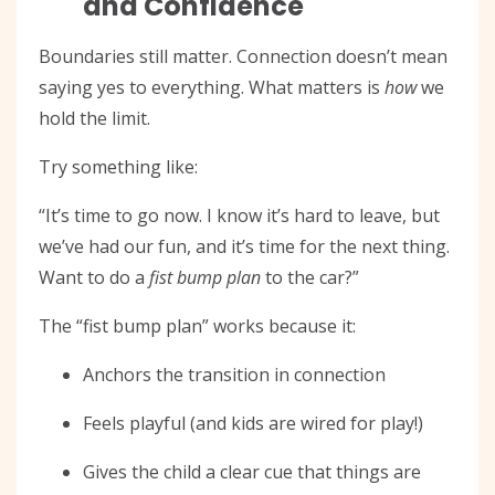
and Confidence
Boundaries still matter. Connection doesn’t mean
saying yes to everything. What matters is
how
we
hold the limit.
Try something like:
“It’s time to go now. I know it’s hard to leave, but
we’ve had our fun, and it’s time for the next thing.
Want to do a
fist bump plan
to the car?”
The “fist bump plan” works because it:
Anchors the transition in connection
Feels playful (and kids are wired for play!)
Gives the child a clear cue that things are