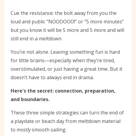
Cue the resistance: the bolt away from you the
loud and public “NOOOOOO!” or “5 more minutes”
but you know it will be 5 more and 5 more and will
still end in a meltdown.
You’re not alone. Leaving something fun is hard
for little brains—especially when they’re tired,
overstimulated, or just having a great time. But it
doesn’t have to always end in drama.
Here's the secret: connection, preparation,
and boundaries.
These three simple strategies can turn the end of
a playdate or beach day from meltdown material
to
mostly
smooth sailing.