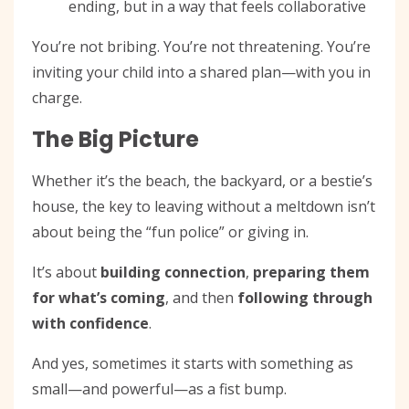
ending, but in a way that feels collaborative
You’re not bribing. You’re not threatening. You’re
inviting your child into a shared plan—with you in
charge.
The Big Picture
Whether it’s the beach, the backyard, or a bestie’s
house, the key to leaving without a meltdown isn’t
about being the “fun police” or giving in.
It’s about
building connection
,
preparing them
for what’s coming
, and then
following through
with confidence
.
And yes, sometimes it starts with something as
small—and powerful—as a fist bump.