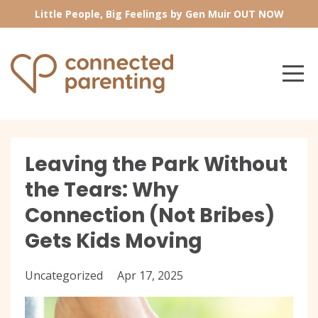
Little People, Big Feelings by Gen Muir OUT NOW
Leaving the Park Without
the Tears: Why
Connection (Not Bribes)
Gets Kids Moving
Uncategorized
Apr 17, 2025