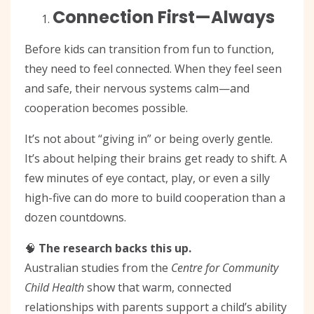
Connection First—Always
Before kids can transition from fun to function,
they need to feel connected. When they feel seen
and safe, their nervous systems calm—and
cooperation becomes possible.
It’s not about “giving in” or being overly gentle.
It’s about helping their brains get ready to shift. A
few minutes of eye contact, play, or even a silly
high-five can do more to build cooperation than a
dozen countdowns.
🧠
The research backs this up.
Australian studies from the
Centre for Community
Child Health
show that warm, connected
relationships with parents support a child’s ability