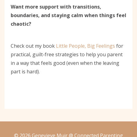
Want more support with transitions,
boundaries, and staying calm when things feel
chaotic?
Check out my book
Little People, Big Feelings
for
practical, guilt-free strategies to help you parent
in a way that feels good (even when the leaving
part is hard).
© 2026 Genevieve Muir @ Connected Parenting