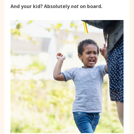
And your kid? Absolutely
not
on board.